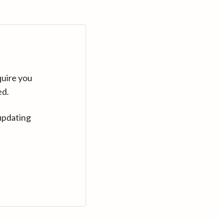
quire you
ed.
updating