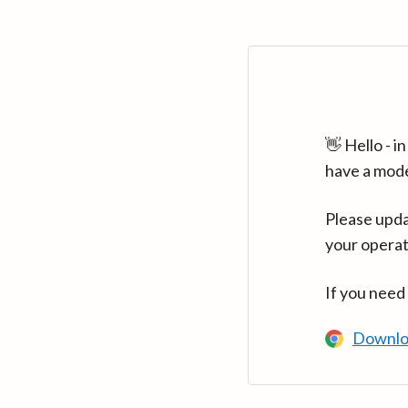
👋 Hello - 
have a mod
Please upda
your operat
If you need
Downlo