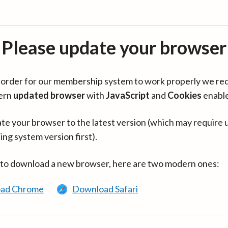
Please update your browser
in order for our membership system to work properly we re
ern
updated browser
with
JavaScript
and
Cookies
enabl
te your browser to the latest version (which may require 
ing system version first).
 to download a new browser, here are two modern ones:
ad Chrome
Download Safari